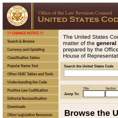
!!! CHANGE NOTICE !!!
The United States Cod
Search & Browse
matter of the
general
prepared by the Offic
Currency and Updating
House of Representati
Classification Tables
Popular Name Tool
Search the United States Code
Other OLRC Tables and Tools
Understanding the Code
Title
Section
Positive Law Codification
Jump To:
Editorial Reclassification
Downloads
Browse the U
Other Legislative Resources