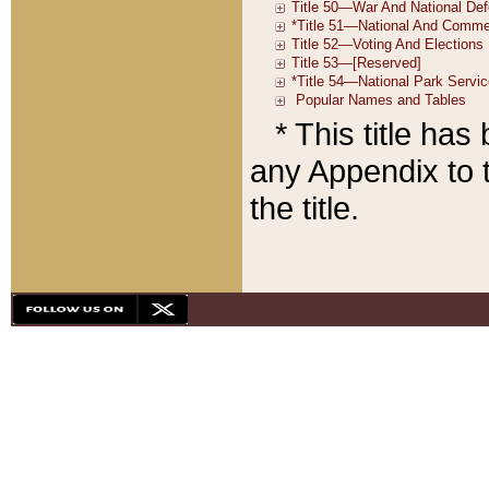
* This title ha
any Appendix to t
the title.