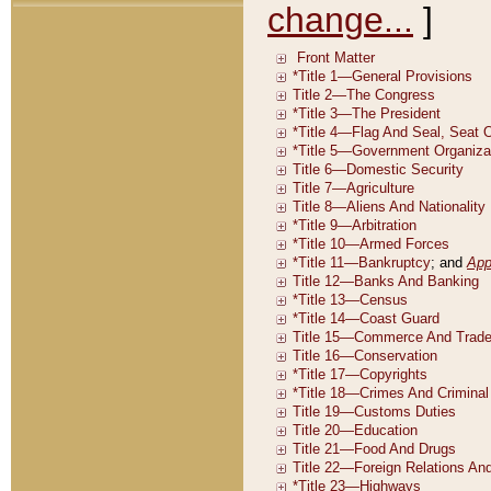
change...
]