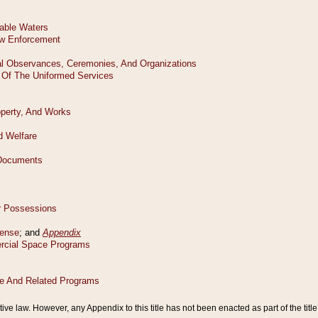
tive law. However, any Appendix to this title has not been enacted as part of the title