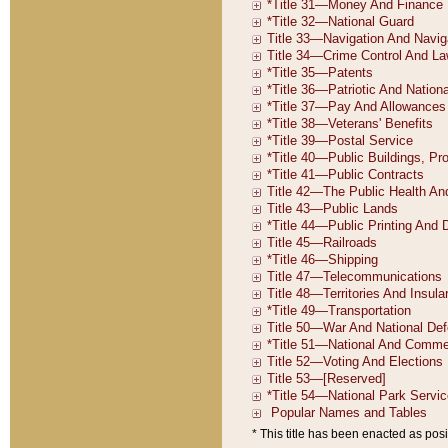
* This title has been enacted as posi