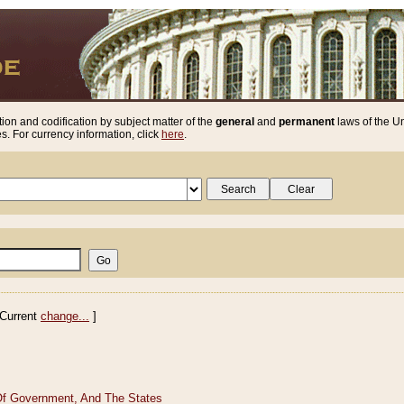
ion and codification by subject matter of the
general
and
permanent
laws of the Un
. For currency information, click
here
.
Current
change...
]