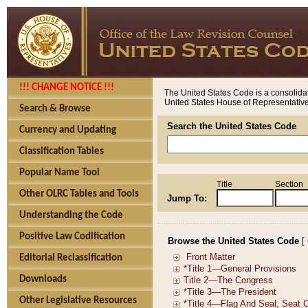
!!! CHANGE NOTICE !!!
The United States Code is a consolidat
United States House of Representatives
Search & Browse
Search the United States Code
Currency and Updating
Classification Tables
Popular Name Tool
Title
Section
Other OLRC Tables and Tools
Jump To:
Understanding the Code
Positive Law Codification
Browse the United States Code
[
Editorial Reclassification
Downloads
Other Legislative Resources