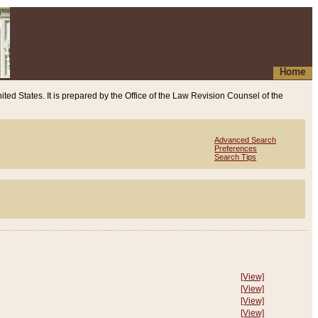
Home
ited States. It is prepared by the Office of the Law Revision Counsel of the
Advanced Search
Preferences
Search Tips