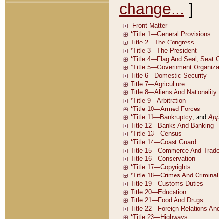
change...
]