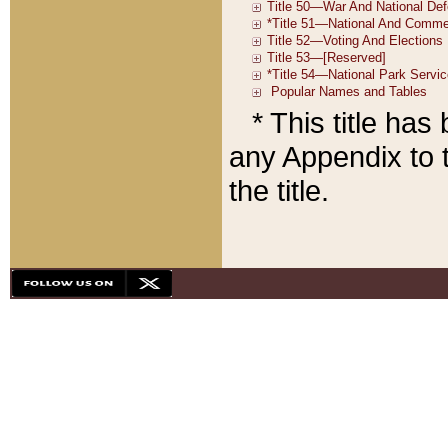
* This title ha
any Appendix to t
the title.