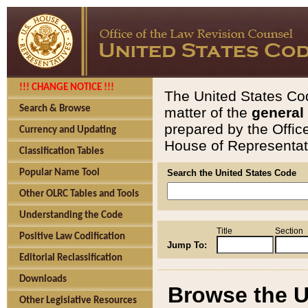
!!! CHANGE NOTICE !!!
The United States Cod
Search & Browse
matter of the
general
prepared by the Offic
Currency and Updating
House of Representati
Classification Tables
Popular Name Tool
Search the United States Code
Other OLRC Tables and Tools
Understanding the Code
Title
Section
Positive Law Codification
Jump To:
Editorial Reclassification
Downloads
Browse the U
Other Legislative Resources