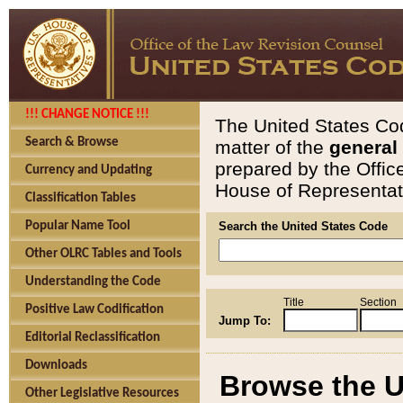
!!! CHANGE NOTICE !!!
The United States Cod
Search & Browse
matter of the
general
prepared by the Offic
Currency and Updating
House of Representati
Classification Tables
Popular Name Tool
Search the United States Code
Other OLRC Tables and Tools
Understanding the Code
Title
Section
Positive Law Codification
Jump To:
Editorial Reclassification
Downloads
Browse the U
Other Legislative Resources