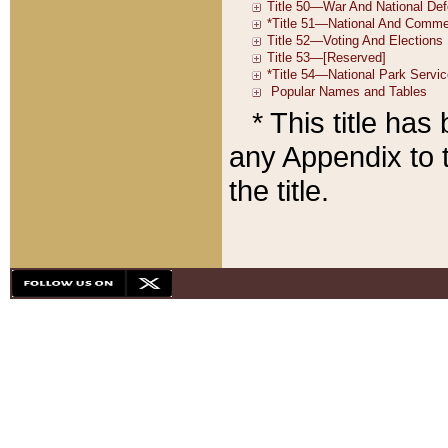
* This title ha
any Appendix to t
the title.