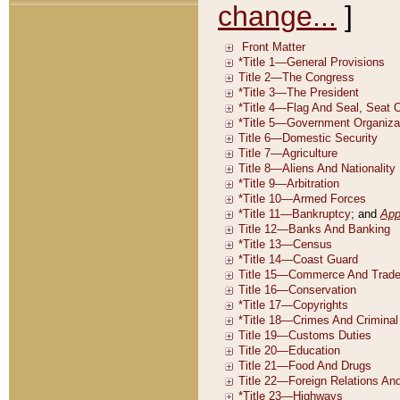
change...
]