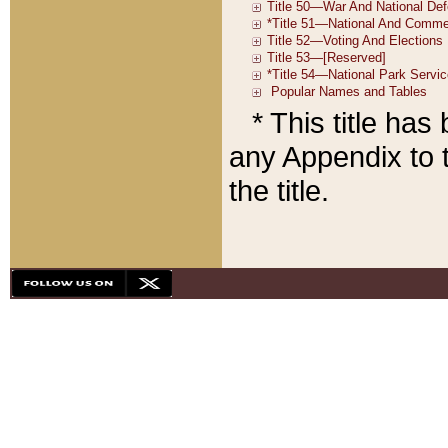
* This title ha
any Appendix to t
the title.