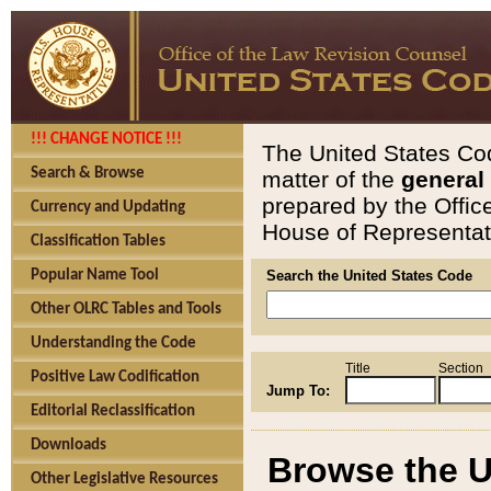
!!! CHANGE NOTICE !!!
The United States Cod
Search & Browse
matter of the
general
prepared by the Offic
Currency and Updating
House of Representati
Classification Tables
Popular Name Tool
Search the United States Code
Other OLRC Tables and Tools
Understanding the Code
Title
Section
Positive Law Codification
Jump To:
Editorial Reclassification
Downloads
Browse the U
Other Legislative Resources