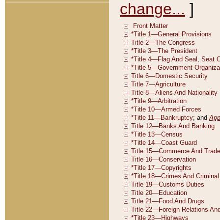
change...
]