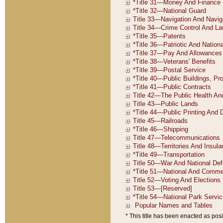
* This title has been enacted as posi