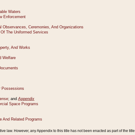
tive law. However, any Appendix to this title has not been enacted as part of the title