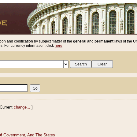
ion and codification by subject matter of the
general
and
permanent
laws of the Un
. For currency information, click
here
.
Current
change...
]