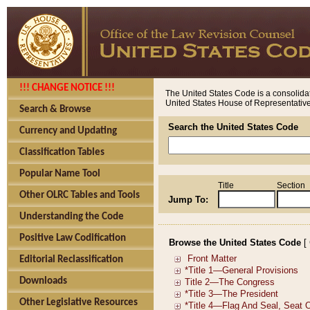
!!! CHANGE NOTICE !!!
The United States Code is a consolidat
United States House of Representatives
Search & Browse
Search the United States Code
Currency and Updating
Classification Tables
Popular Name Tool
Title
Section
Other OLRC Tables and Tools
Jump To:
Understanding the Code
Positive Law Codification
Browse the United States Code
[
Editorial Reclassification
Downloads
Other Legislative Resources