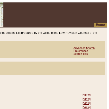
Home
ited States. It is prepared by the Office of the Law Revision Counsel of the
Advanced Search
Preferences
Search Tips