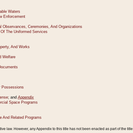
tive law. However, any Appendix to this title has not been enacted as part of the title