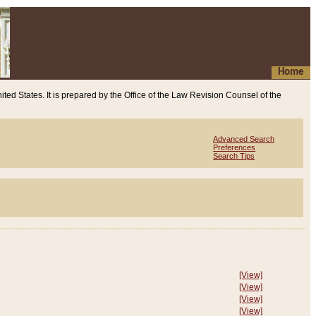
Home
ited States. It is prepared by the Office of the Law Revision Counsel of the
Advanced Search
Preferences
Search Tips