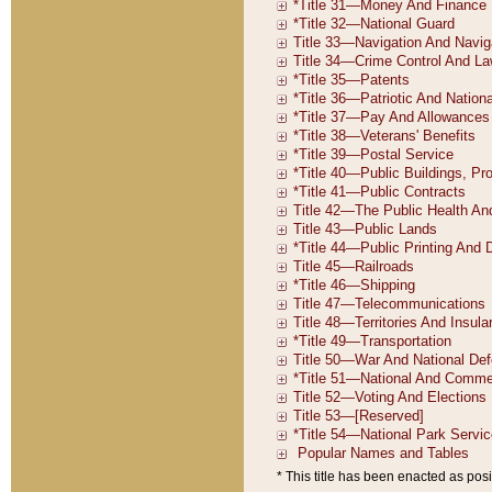
* This title has been enacted as posi