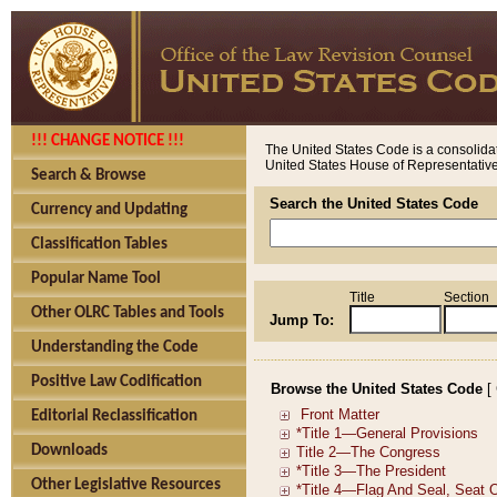
!!! CHANGE NOTICE !!!
The United States Code is a consolidat
United States House of Representatives
Search & Browse
Search the United States Code
Currency and Updating
Classification Tables
Popular Name Tool
Title
Section
Other OLRC Tables and Tools
Jump To:
Understanding the Code
Positive Law Codification
Browse the United States Code
[
Editorial Reclassification
Downloads
Other Legislative Resources