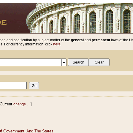
ion and codification by subject matter of the
general
and
permanent
laws of the Un
. For currency information, click
here
.
Current
change...
]