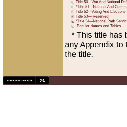
* This title ha
any Appendix to t
the title.