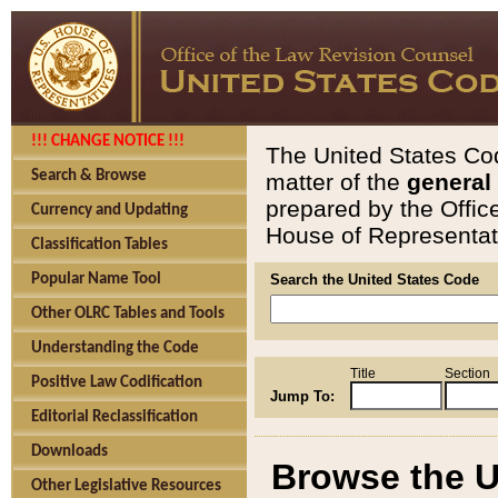
!!! CHANGE NOTICE !!!
The United States Cod
Search & Browse
matter of the
general
prepared by the Offic
Currency and Updating
House of Representati
Classification Tables
Popular Name Tool
Search the United States Code
Other OLRC Tables and Tools
Understanding the Code
Title
Section
Positive Law Codification
Jump To:
Editorial Reclassification
Downloads
Browse the U
Other Legislative Resources