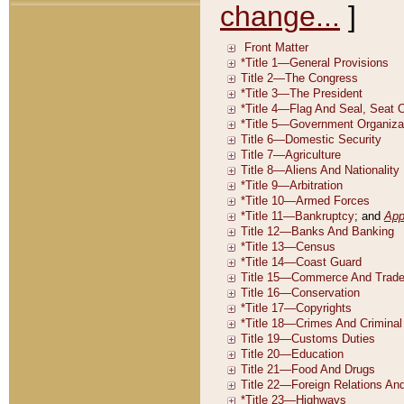
change...
]