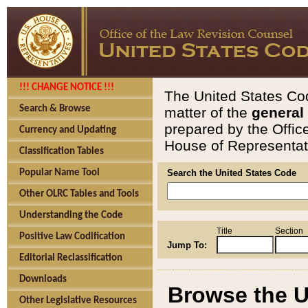
!!! CHANGE NOTICE !!!
The United States Cod
Search & Browse
matter of the
general
prepared by the Offic
Currency and Updating
House of Representati
Classification Tables
Popular Name Tool
Search the United States Code
Other OLRC Tables and Tools
Understanding the Code
Title
Section
Positive Law Codification
Jump To:
Editorial Reclassification
Downloads
Browse the U
Other Legislative Resources