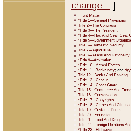
change...
]