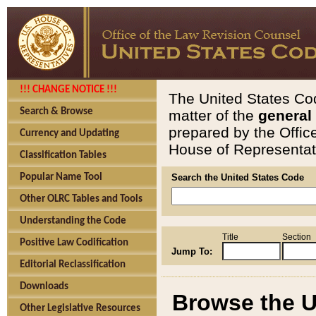
!!! CHANGE NOTICE !!!
The United States Cod
Search & Browse
matter of the
general
prepared by the Offic
Currency and Updating
House of Representati
Classification Tables
Popular Name Tool
Search the United States Code
Other OLRC Tables and Tools
Understanding the Code
Title
Section
Positive Law Codification
Jump To:
Editorial Reclassification
Downloads
Browse the U
Other Legislative Resources