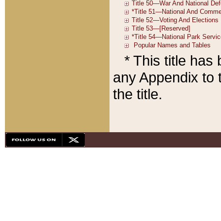
* This title ha
any Appendix to t
the title.