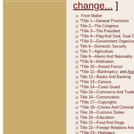
change...
]