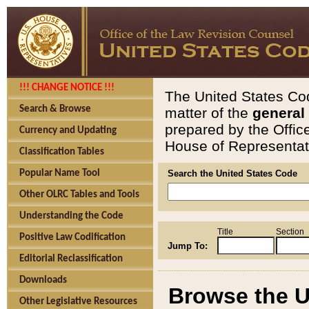
!!! CHANGE NOTICE !!!
The United States Cod
Search & Browse
matter of the
general
prepared by the Offic
Currency and Updating
House of Representati
Classification Tables
Popular Name Tool
Search the United States Code
Other OLRC Tables and Tools
Understanding the Code
Title
Section
Positive Law Codification
Jump To:
Editorial Reclassification
Downloads
Browse the U
Other Legislative Resources