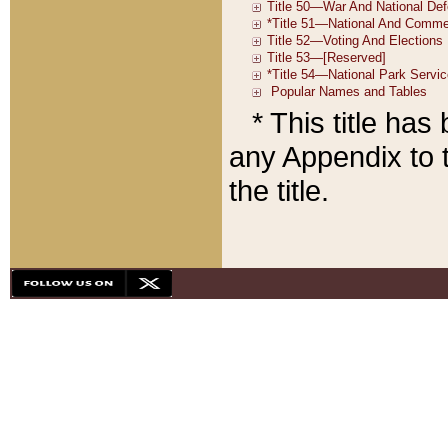
* This title ha
any Appendix to t
the title.