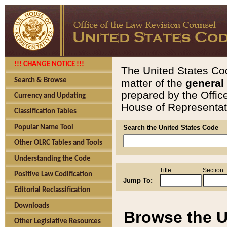
!!! CHANGE NOTICE !!!
The United States Cod
Search & Browse
matter of the
general
prepared by the Offic
Currency and Updating
House of Representati
Classification Tables
Popular Name Tool
Search the United States Code
Other OLRC Tables and Tools
Understanding the Code
Title
Section
Positive Law Codification
Jump To:
Editorial Reclassification
Downloads
Browse the U
Other Legislative Resources