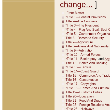
change...
]