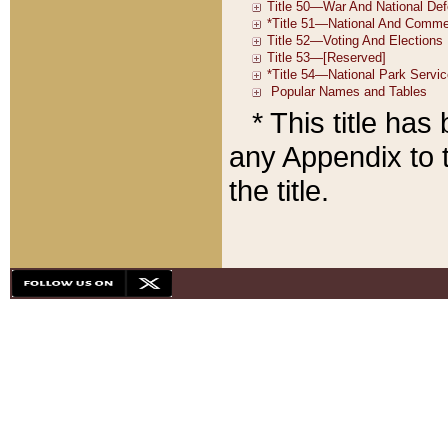
* This title ha
any Appendix to t
the title.