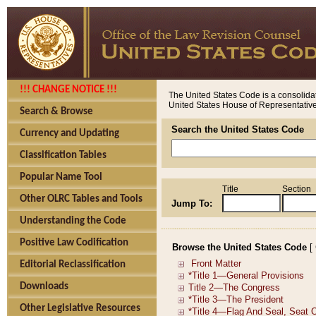
!!! CHANGE NOTICE !!!
The United States Code is a consolidat
United States House of Representatives
Search & Browse
Search the United States Code
Currency and Updating
Classification Tables
Popular Name Tool
Title
Section
Other OLRC Tables and Tools
Jump To:
Understanding the Code
Positive Law Codification
Browse the United States Code
[
Editorial Reclassification
Downloads
Other Legislative Resources