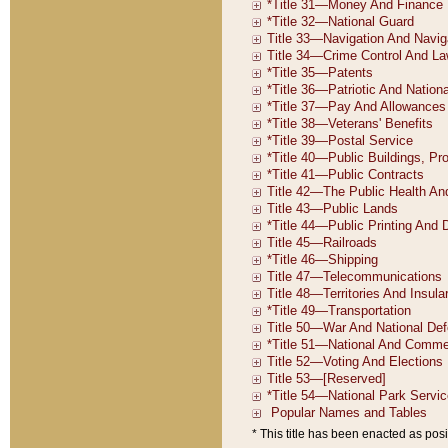
* This title has been enacted as posi