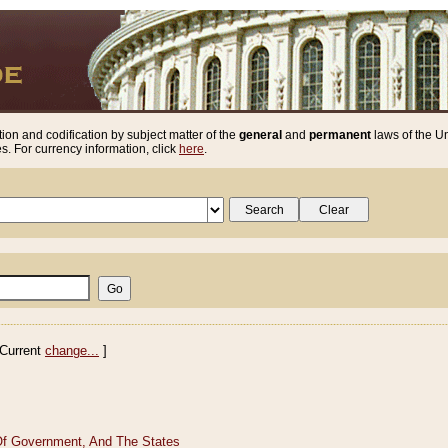
ion and codification by subject matter of the
general
and
permanent
laws of the Un
. For currency information, click
here
.
Current
change...
]