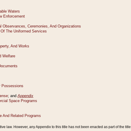
tive law. However, any Appendix to this title has not been enacted as part of the title