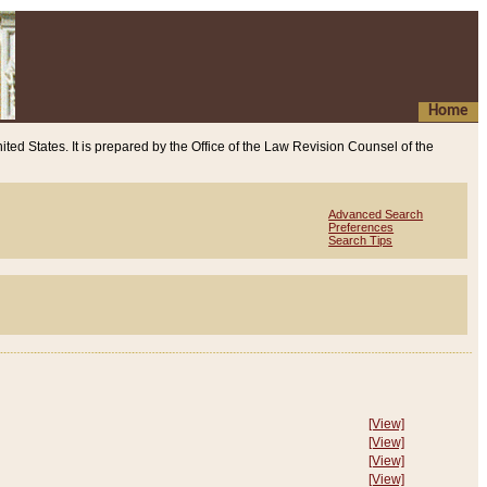
Home
ited States. It is prepared by the Office of the Law Revision Counsel of the
Advanced Search
Preferences
Search Tips