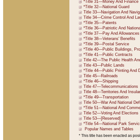
* This title has been enacted as posi