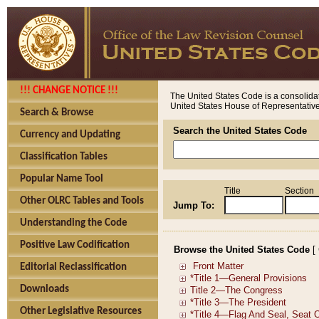
!!! CHANGE NOTICE !!!
The United States Code is a consolidat
United States House of Representatives
Search & Browse
Search the United States Code
Currency and Updating
Classification Tables
Popular Name Tool
Title
Section
Other OLRC Tables and Tools
Jump To:
Understanding the Code
Positive Law Codification
Browse the United States Code
[
Editorial Reclassification
Downloads
Other Legislative Resources