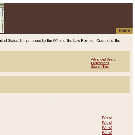
Home
ited States. It is prepared by the Office of the Law Revision Counsel of the
Advanced Search
Preferences
Search Tips