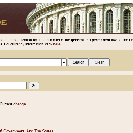
ion and codification by subject matter of the
general
and
permanent
laws of the Un
. For currency information, click
here
.
Current
change...
]