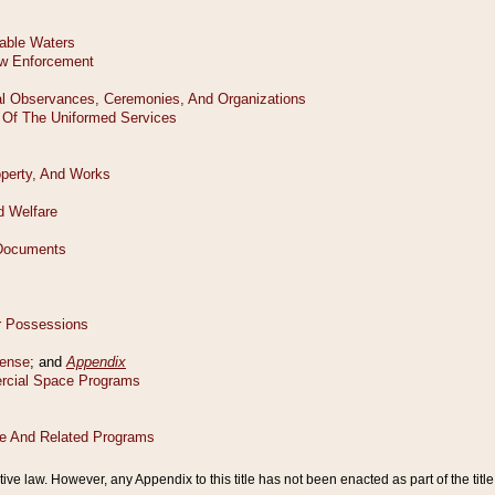
tive law. However, any Appendix to this title has not been enacted as part of the title