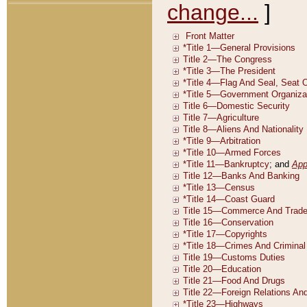
change...
]