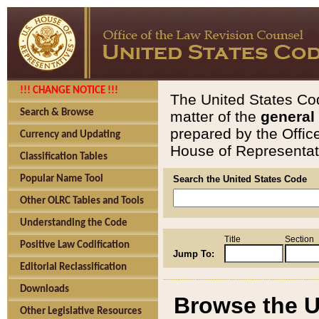
!!! CHANGE NOTICE !!!
The United States Cod
Search & Browse
matter of the
general
prepared by the Offic
Currency and Updating
House of Representati
Classification Tables
Popular Name Tool
Search the United States Code
Other OLRC Tables and Tools
Understanding the Code
Title
Section
Positive Law Codification
Jump To:
Editorial Reclassification
Downloads
Browse the U
Other Legislative Resources