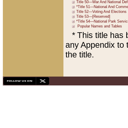
* This title ha
any Appendix to t
the title.