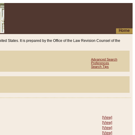
Home
ited States. It is prepared by the Office of the Law Revision Counsel of the
Advanced Search
Preferences
Search Tips