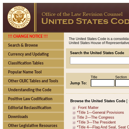
!!! CHANGE NOTICE !!!
The United States Code is a consolidat
United States House of Representatives
Search & Browse
Search the United States Code
Currency and Updating
Classification Tables
Popular Name Tool
Title
Section
Other OLRC Tables and Tools
Jump To:
Understanding the Code
Positive Law Codification
Browse the United States Code
[
Editorial Reclassification
Downloads
Other Legislative Resources