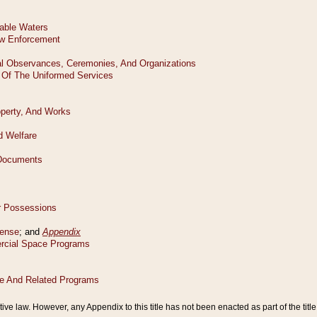
tive law. However, any Appendix to this title has not been enacted as part of the title