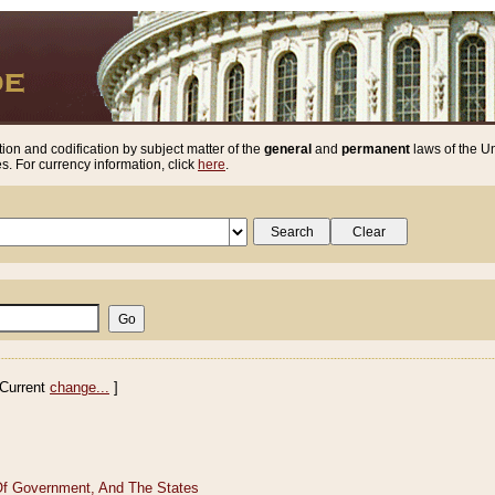
ion and codification by subject matter of the
general
and
permanent
laws of the Un
. For currency information, click
here
.
Current
change...
]