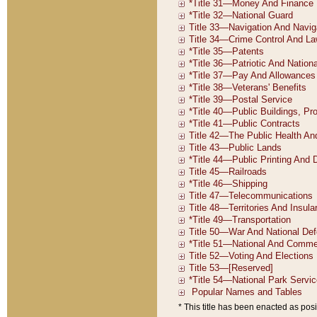
* This title has been enacted as posi