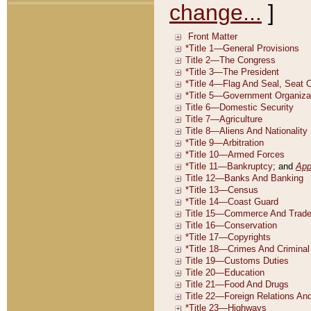
change...
]