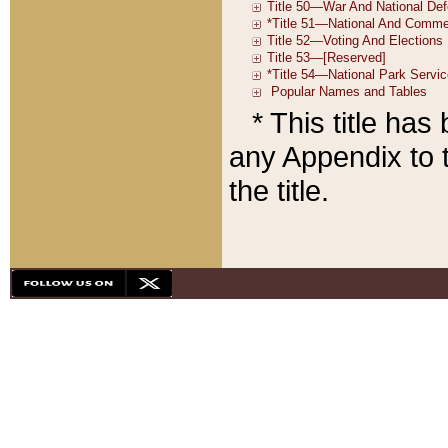
* This title ha
any Appendix to t
the title.