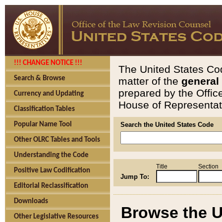
!!! CHANGE NOTICE !!!
The United States Cod
Search & Browse
matter of the
general
prepared by the Offic
Currency and Updating
House of Representati
Classification Tables
Popular Name Tool
Search the United States Code
Other OLRC Tables and Tools
Understanding the Code
Title
Section
Positive Law Codification
Jump To:
Editorial Reclassification
Downloads
Browse the U
Other Legislative Resources