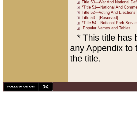
* This title ha
any Appendix to t
the title.