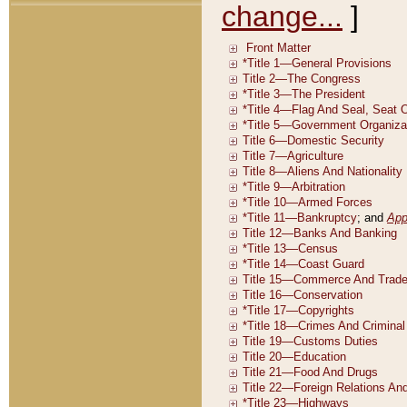
change...
]