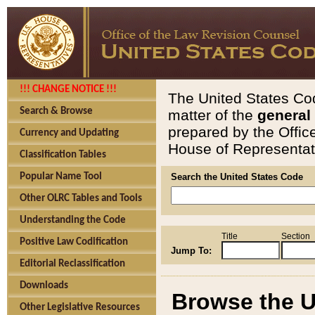
!!! CHANGE NOTICE !!!
The United States Cod
Search & Browse
matter of the
general
prepared by the Offic
Currency and Updating
House of Representati
Classification Tables
Popular Name Tool
Search the United States Code
Other OLRC Tables and Tools
Understanding the Code
Title
Section
Positive Law Codification
Jump To:
Editorial Reclassification
Downloads
Browse the U
Other Legislative Resources