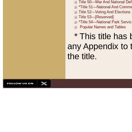
* This title ha
any Appendix to t
the title.