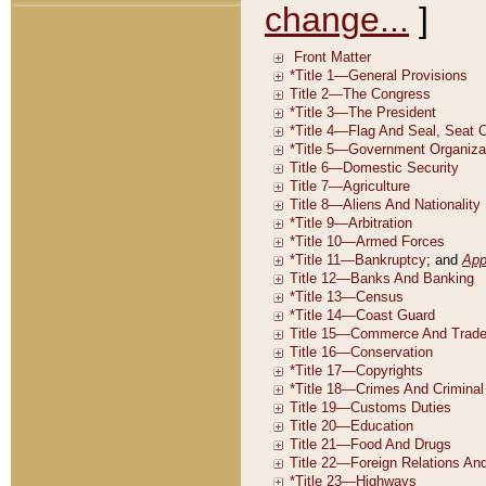
change...
]