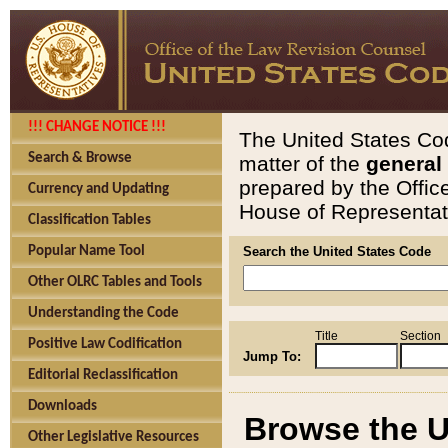
!!! CHANGE NOTICE !!!
The United States Cod
Search & Browse
matter of the
general
prepared by the Offic
Currency and Updating
House of Representati
Classification Tables
Popular Name Tool
Search the United States Code
Other OLRC Tables and Tools
Understanding the Code
Title
Section
Positive Law Codification
Jump To:
Editorial Reclassification
Downloads
Browse the U
Other Legislative Resources