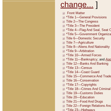
change...
]