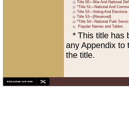
* This title ha
any Appendix to t
the title.