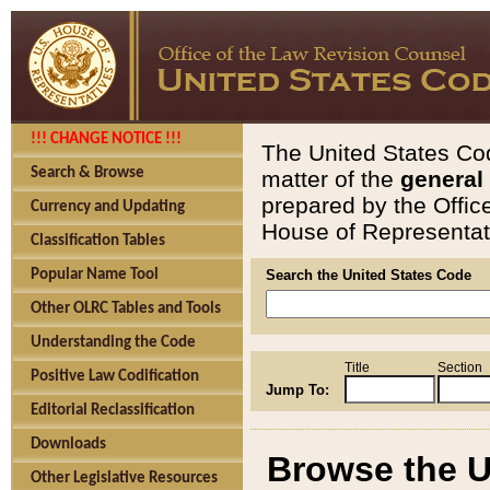
!!! CHANGE NOTICE !!!
The United States Cod
Search & Browse
matter of the
general
prepared by the Offic
Currency and Updating
House of Representati
Classification Tables
Popular Name Tool
Search the United States Code
Other OLRC Tables and Tools
Understanding the Code
Title
Section
Positive Law Codification
Jump To:
Editorial Reclassification
Downloads
Browse the U
Other Legislative Resources