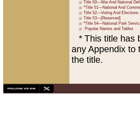
* This title ha
any Appendix to t
the title.