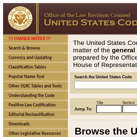
!!! CHANGE NOTICE !!!
The United States Cod
Search & Browse
matter of the
general
prepared by the Offic
Currency and Updating
House of Representati
Classification Tables
Popular Name Tool
Search the United States Code
Other OLRC Tables and Tools
Understanding the Code
Title
Section
Positive Law Codification
Jump To:
Editorial Reclassification
Downloads
Browse the U
Other Legislative Resources