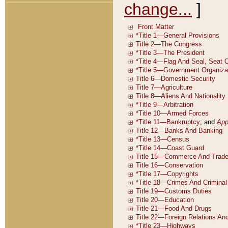
change...
]