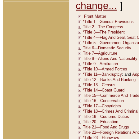
change...
]