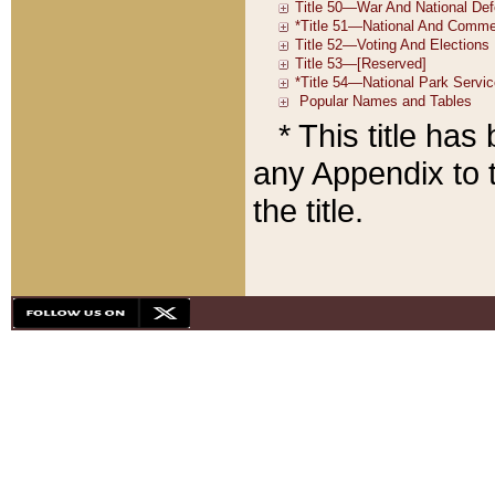
* This title ha
any Appendix to t
the title.