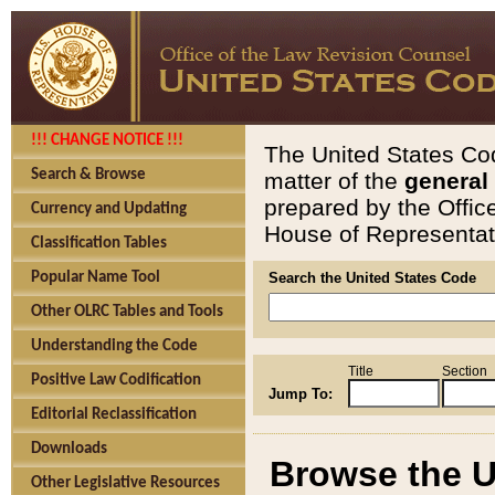
!!! CHANGE NOTICE !!!
The United States Cod
Search & Browse
matter of the
general
prepared by the Offic
Currency and Updating
House of Representati
Classification Tables
Popular Name Tool
Search the United States Code
Other OLRC Tables and Tools
Understanding the Code
Title
Section
Positive Law Codification
Jump To:
Editorial Reclassification
Downloads
Browse the U
Other Legislative Resources