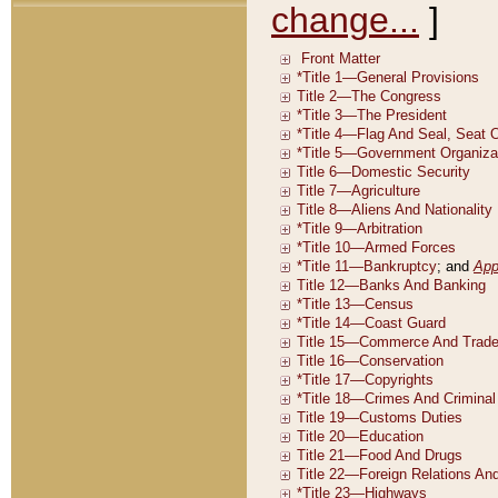
change...
]