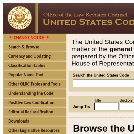
!!! CHANGE NOTICE !!!
The United States Cod
Search & Browse
matter of the
general
prepared by the Offic
Currency and Updating
House of Representati
Classification Tables
Popular Name Tool
Search the United States Code
Other OLRC Tables and Tools
Understanding the Code
Title
Section
Positive Law Codification
Jump To:
Editorial Reclassification
Downloads
Browse the U
Other Legislative Resources