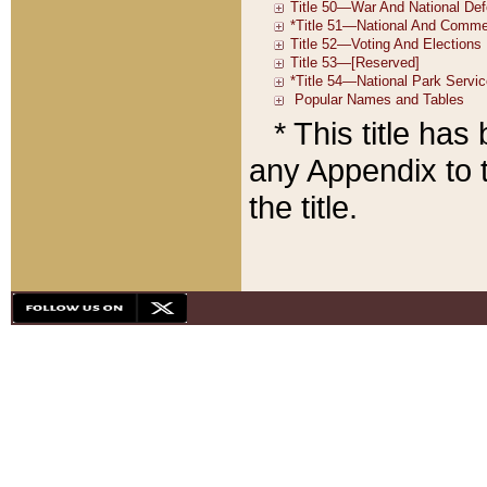
* This title ha
any Appendix to t
the title.