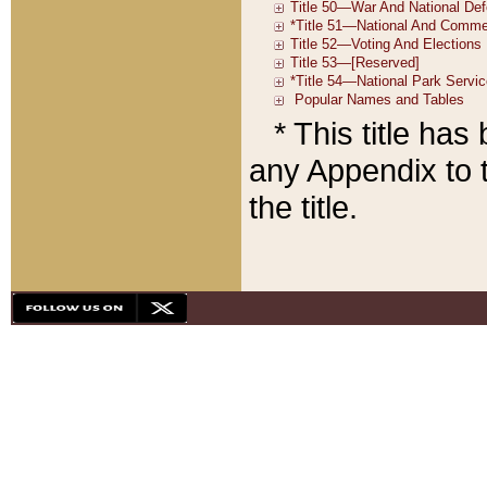
* This title ha
any Appendix to t
the title.