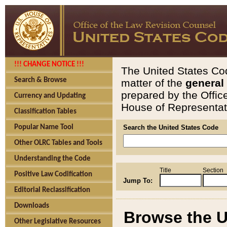
!!! CHANGE NOTICE !!!
The United States Cod
Search & Browse
matter of the
general
prepared by the Offic
Currency and Updating
House of Representati
Classification Tables
Popular Name Tool
Search the United States Code
Other OLRC Tables and Tools
Understanding the Code
Title
Section
Positive Law Codification
Jump To:
Editorial Reclassification
Downloads
Browse the U
Other Legislative Resources