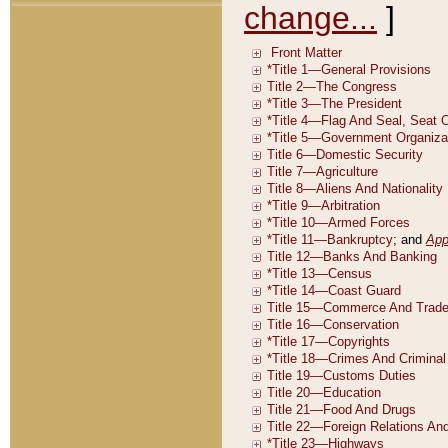
change...
]