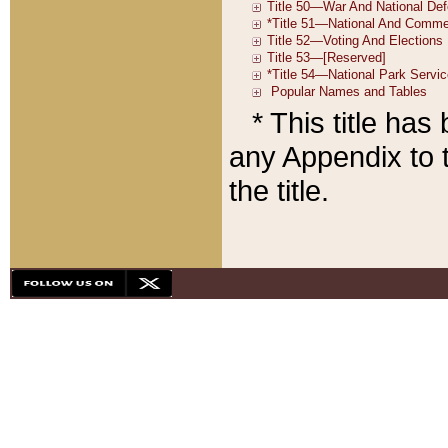
* This title ha
any Appendix to t
the title.