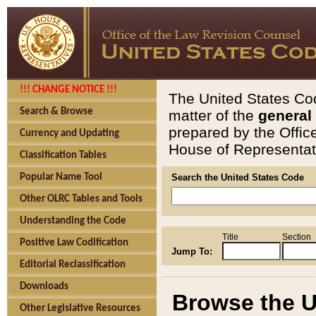
!!! CHANGE NOTICE !!!
The United States Cod
Search & Browse
matter of the
general
prepared by the Offic
Currency and Updating
House of Representati
Classification Tables
Popular Name Tool
Search the United States Code
Other OLRC Tables and Tools
Understanding the Code
Title
Section
Positive Law Codification
Jump To:
Editorial Reclassification
Downloads
Browse the U
Other Legislative Resources