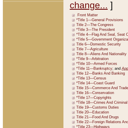
change...
]