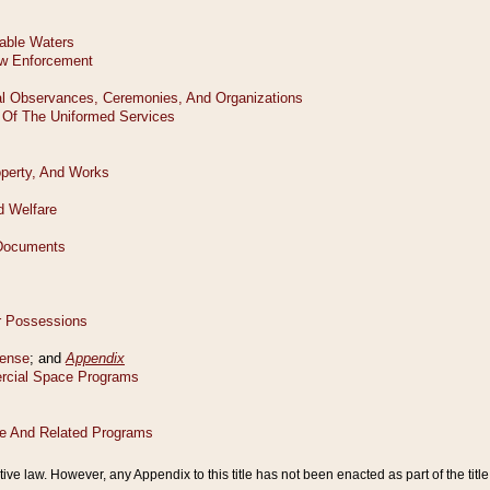
tive law. However, any Appendix to this title has not been enacted as part of the title