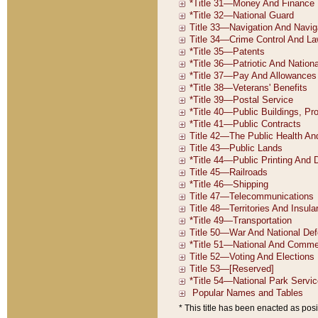
* This title has been enacted as posi