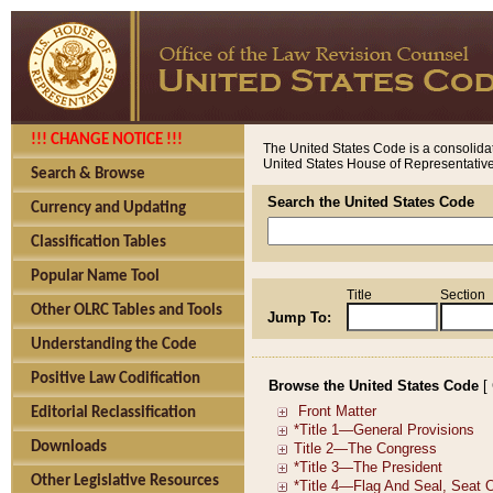
!!! CHANGE NOTICE !!!
The United States Code is a consolidat
United States House of Representatives
Search & Browse
Search the United States Code
Currency and Updating
Classification Tables
Popular Name Tool
Title
Section
Other OLRC Tables and Tools
Jump To:
Understanding the Code
Positive Law Codification
Browse the United States Code
[
Editorial Reclassification
Downloads
Other Legislative Resources