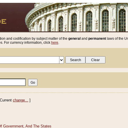
ion and codification by subject matter of the
general
and
permanent
laws of the Un
. For currency information, click
here
.
Current
change...
]