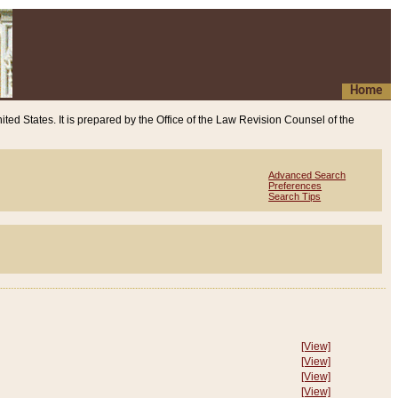
Home
ited States. It is prepared by the Office of the Law Revision Counsel of the
Advanced Search
Preferences
Search Tips