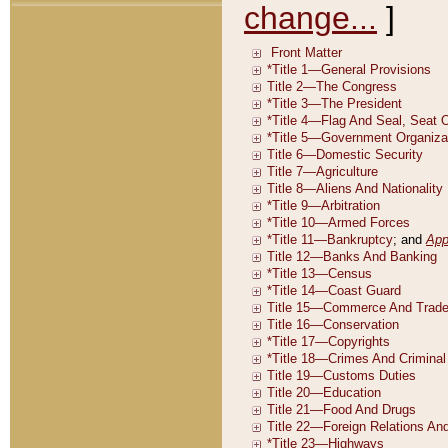
change...
]