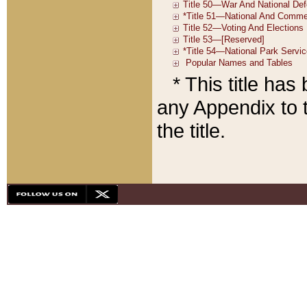
* This title ha
any Appendix to t
the title.