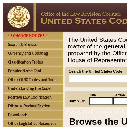
!!! CHANGE NOTICE !!!
The United States Cod
Search & Browse
matter of the
general
prepared by the Offic
Currency and Updating
House of Representati
Classification Tables
Popular Name Tool
Search the United States Code
Other OLRC Tables and Tools
Understanding the Code
Title
Section
Positive Law Codification
Jump To:
Editorial Reclassification
Downloads
Browse the U
Other Legislative Resources