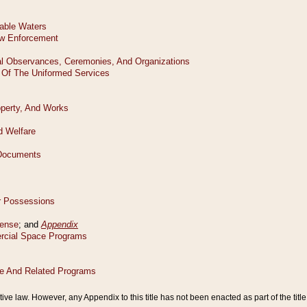
tive law. However, any Appendix to this title has not been enacted as part of the title