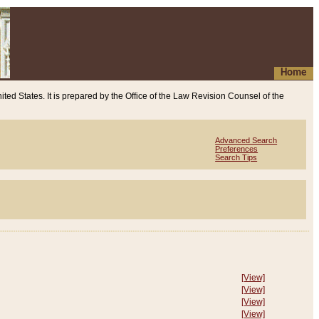
Home
ited States. It is prepared by the Office of the Law Revision Counsel of the
Advanced Search
Preferences
Search Tips