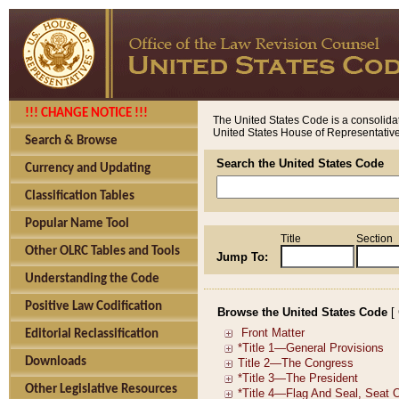
!!! CHANGE NOTICE !!!
The United States Code is a consolidat
United States House of Representatives
Search & Browse
Search the United States Code
Currency and Updating
Classification Tables
Popular Name Tool
Title
Section
Other OLRC Tables and Tools
Jump To:
Understanding the Code
Positive Law Codification
Browse the United States Code
[
Editorial Reclassification
Downloads
Other Legislative Resources