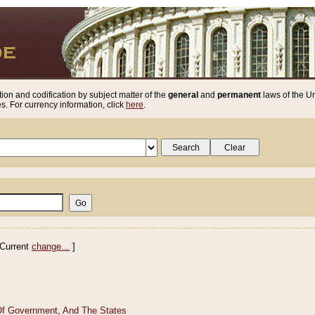
ion and codification by subject matter of the
general
and
permanent
laws of the Un
. For currency information, click
here
.
Current
change...
]