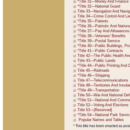
* This title has been enacted as posi