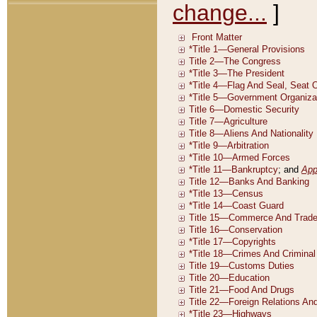
change...
]