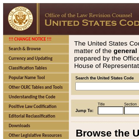
!!! CHANGE NOTICE !!!
The United States Cod
Search & Browse
matter of the
general
prepared by the Offic
Currency and Updating
House of Representati
Classification Tables
Popular Name Tool
Search the United States Code
Other OLRC Tables and Tools
Understanding the Code
Title
Section
Positive Law Codification
Jump To:
Editorial Reclassification
Downloads
Browse the U
Other Legislative Resources