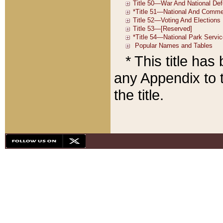
* This title ha
any Appendix to t
the title.