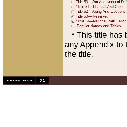
* This title ha
any Appendix to t
the title.