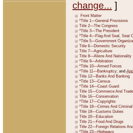
change...
]