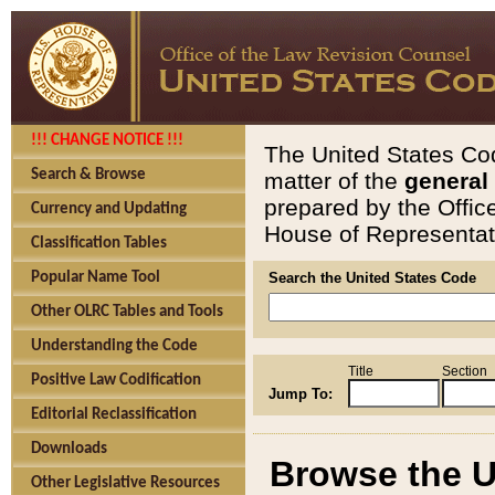
!!! CHANGE NOTICE !!!
The United States Cod
Search & Browse
matter of the
general
prepared by the Offic
Currency and Updating
House of Representati
Classification Tables
Popular Name Tool
Search the United States Code
Other OLRC Tables and Tools
Understanding the Code
Title
Section
Positive Law Codification
Jump To:
Editorial Reclassification
Downloads
Browse the U
Other Legislative Resources