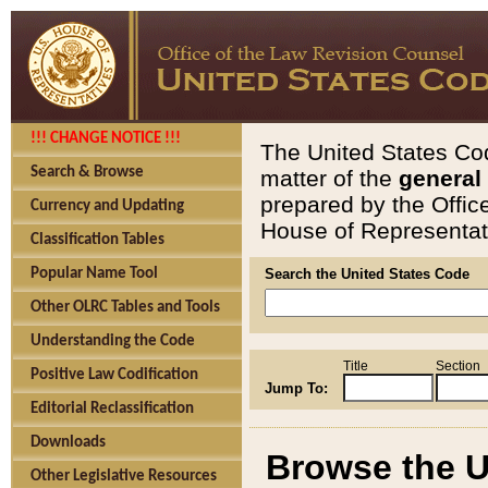
!!! CHANGE NOTICE !!!
The United States Cod
Search & Browse
matter of the
general
prepared by the Offic
Currency and Updating
House of Representati
Classification Tables
Popular Name Tool
Search the United States Code
Other OLRC Tables and Tools
Understanding the Code
Title
Section
Positive Law Codification
Jump To:
Editorial Reclassification
Downloads
Browse the U
Other Legislative Resources