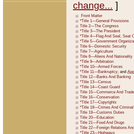
change...
]