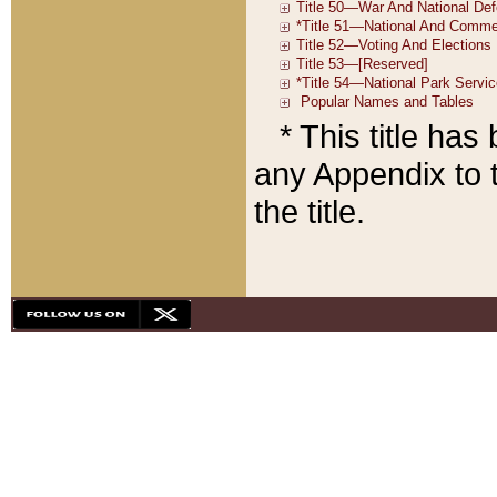
* This title ha
any Appendix to t
the title.