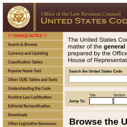
!!! CHANGE NOTICE !!!
The United States Cod
Search & Browse
matter of the
general
prepared by the Offic
Currency and Updating
House of Representati
Classification Tables
Popular Name Tool
Search the United States Code
Other OLRC Tables and Tools
Understanding the Code
Title
Section
Positive Law Codification
Jump To:
Editorial Reclassification
Downloads
Browse the U
Other Legislative Resources