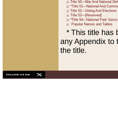
* This title ha
any Appendix to t
the title.