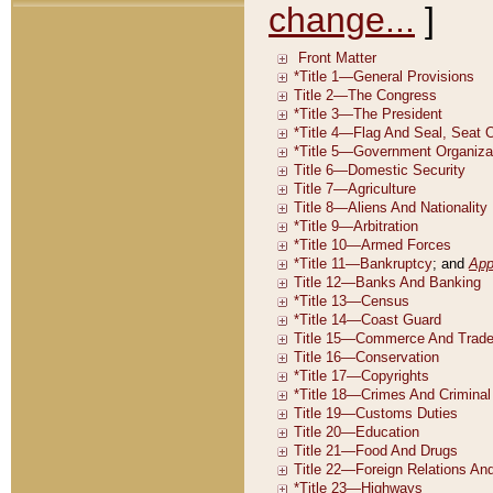
change...
]