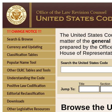
!!! CHANGE NOTICE !!!
The United States Cod
Search & Browse
matter of the
general
prepared by the Offic
Currency and Updating
House of Representati
Classification Tables
Popular Name Tool
Search the United States Code
Other OLRC Tables and Tools
Understanding the Code
Title
Section
Positive Law Codification
Jump To:
Editorial Reclassification
Downloads
Browse the U
Other Legislative Resources