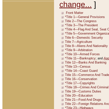
change...
]