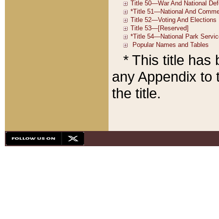
* This title ha
any Appendix to t
the title.