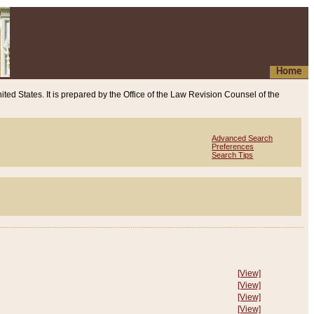
Home
ited States. It is prepared by the Office of the Law Revision Counsel of the
Advanced Search
Preferences
Search Tips