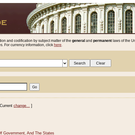
ion and codification by subject matter of the
general
and
permanent
laws of the Un
. For currency information, click
here
.
Current
change...
]