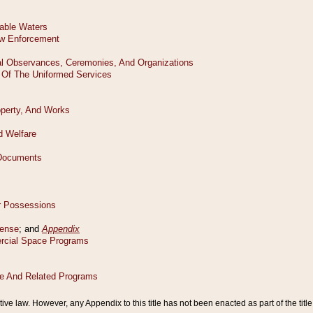
tive law. However, any Appendix to this title has not been enacted as part of the title