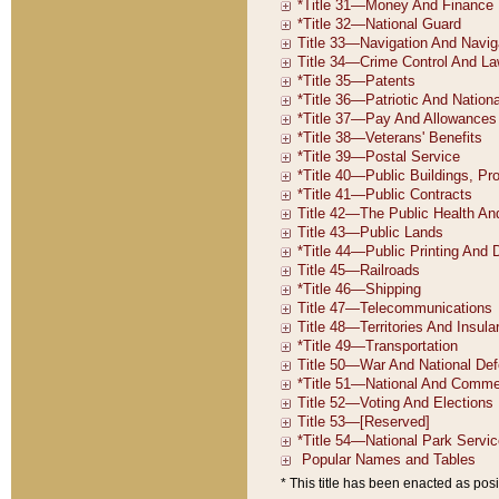
* This title has been enacted as posi