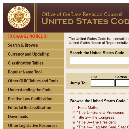
!!! CHANGE NOTICE !!!
The United States Code is a consolidat
United States House of Representatives
Search & Browse
Search the United States Code
Currency and Updating
Classification Tables
Popular Name Tool
Title
Section
Other OLRC Tables and Tools
Jump To:
Understanding the Code
Positive Law Codification
Browse the United States Code
[
Editorial Reclassification
Downloads
Other Legislative Resources