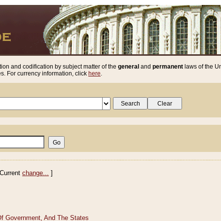
ion and codification by subject matter of the
general
and
permanent
laws of the Un
. For currency information, click
here
.
Current
change...
]