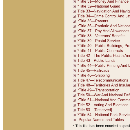
* This title has been enacted as posi