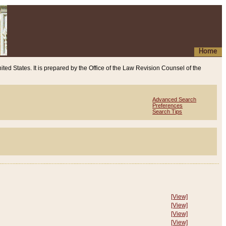
Home
ited States. It is prepared by the Office of the Law Revision Counsel of the
Advanced Search
Preferences
Search Tips