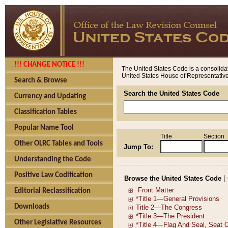
!!! CHANGE NOTICE !!!
The United States Code is a consolidat
United States House of Representatives
Search & Browse
Search the United States Code
Currency and Updating
Classification Tables
Popular Name Tool
Title
Section
Other OLRC Tables and Tools
Jump To:
Understanding the Code
Positive Law Codification
Browse the United States Code
[
Editorial Reclassification
Downloads
Other Legislative Resources