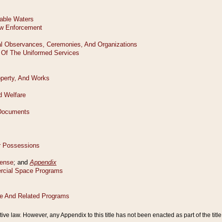
tive law. However, any Appendix to this title has not been enacted as part of the title