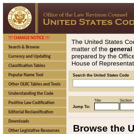
!!! CHANGE NOTICE !!!
The United States Cod
Search & Browse
matter of the
general
prepared by the Offic
Currency and Updating
House of Representati
Classification Tables
Popular Name Tool
Search the United States Code
Other OLRC Tables and Tools
Understanding the Code
Title
Section
Positive Law Codification
Jump To:
Editorial Reclassification
Downloads
Browse the U
Other Legislative Resources