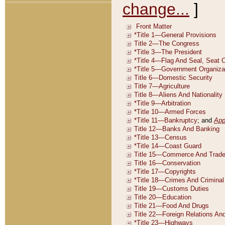
change...
]