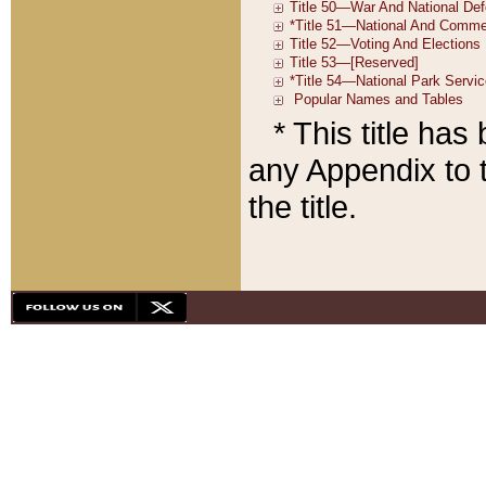
* This title ha
any Appendix to t
the title.