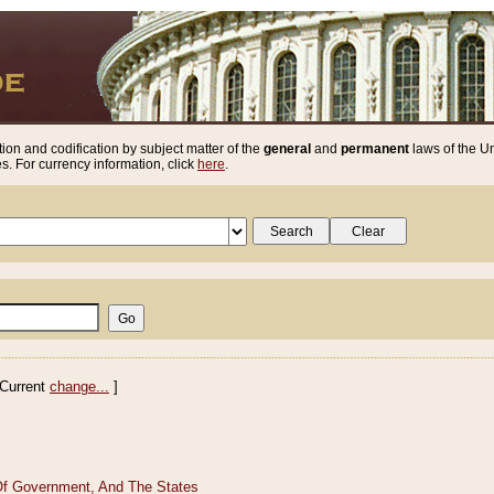
ion and codification by subject matter of the
general
and
permanent
laws of the Un
. For currency information, click
here
.
Current
change...
]