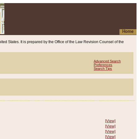
Home
ited States. It is prepared by the Office of the Law Revision Counsel of the
Advanced Search
Preferences
Search Tips