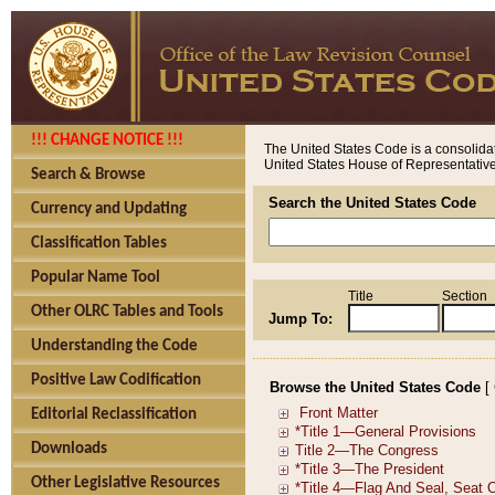
!!! CHANGE NOTICE !!!
The United States Code is a consolidat
United States House of Representatives
Search & Browse
Search the United States Code
Currency and Updating
Classification Tables
Popular Name Tool
Title
Section
Other OLRC Tables and Tools
Jump To:
Understanding the Code
Positive Law Codification
Browse the United States Code
[
Editorial Reclassification
Downloads
Other Legislative Resources