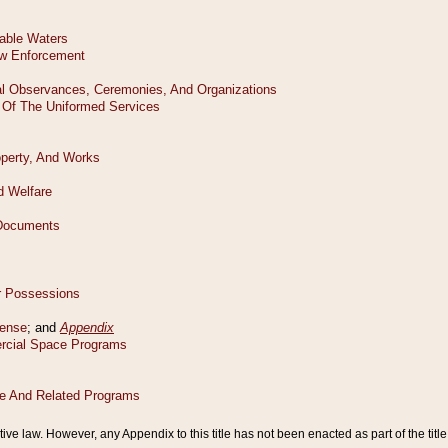
tive law. However, any Appendix to this title has not been enacted as part of the title