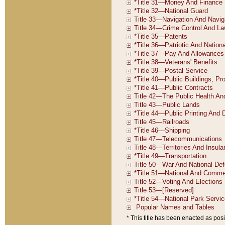
* This title has been enacted as posi