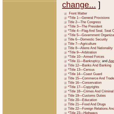
change...
]