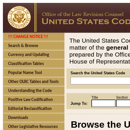
!!! CHANGE NOTICE !!!
The United States Cod
Search & Browse
matter of the
general
prepared by the Offic
Currency and Updating
House of Representati
Classification Tables
Popular Name Tool
Search the United States Code
Other OLRC Tables and Tools
Understanding the Code
Title
Section
Positive Law Codification
Jump To:
Editorial Reclassification
Downloads
Browse the U
Other Legislative Resources