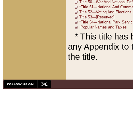
* This title ha
any Appendix to t
the title.