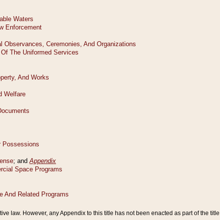
tive law. However, any Appendix to this title has not been enacted as part of the title