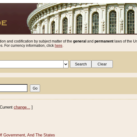
ion and codification by subject matter of the
general
and
permanent
laws of the Un
. For currency information, click
here
.
Current
change...
]