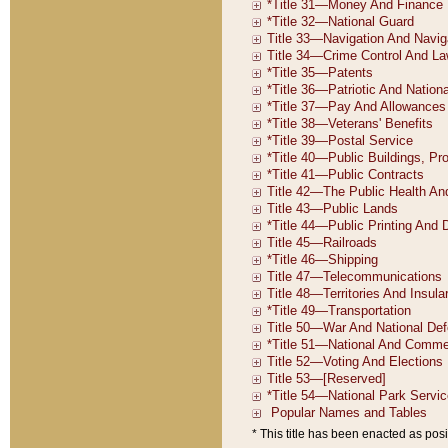
* This title has been enacted as posi