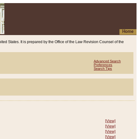
Home
ited States. It is prepared by the Office of the Law Revision Counsel of the
Advanced Search
Preferences
Search Tips