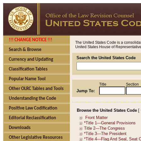
!!! CHANGE NOTICE !!!
The United States Code is a consolidat
United States House of Representatives
Search & Browse
Search the United States Code
Currency and Updating
Classification Tables
Popular Name Tool
Title
Section
Other OLRC Tables and Tools
Jump To:
Understanding the Code
Positive Law Codification
Browse the United States Code
[
Editorial Reclassification
Downloads
Other Legislative Resources