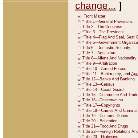
change...
]