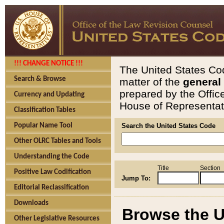
!!! CHANGE NOTICE !!!
The United States Cod
Search & Browse
matter of the
general
prepared by the Offic
Currency and Updating
House of Representati
Classification Tables
Popular Name Tool
Search the United States Code
Other OLRC Tables and Tools
Understanding the Code
Title
Section
Positive Law Codification
Jump To:
Editorial Reclassification
Downloads
Browse the U
Other Legislative Resources