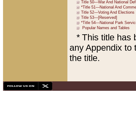
* This title ha
any Appendix to t
the title.