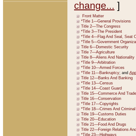
change...
]