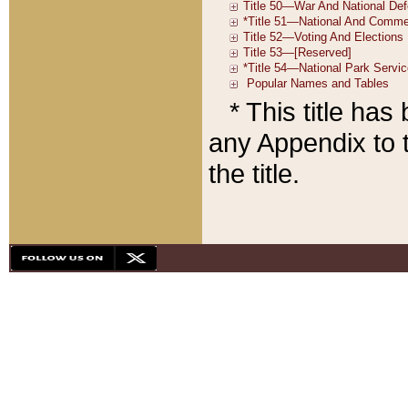
* This title ha
any Appendix to t
the title.