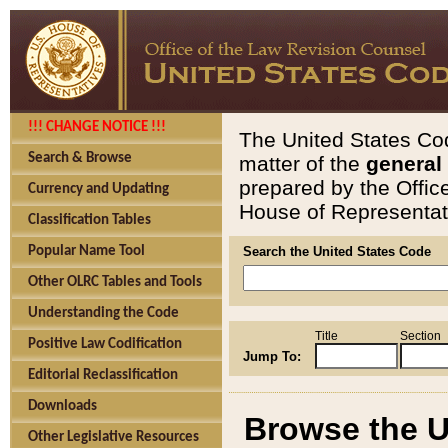
!!! CHANGE NOTICE !!!
The United States Cod
Search & Browse
matter of the
general
prepared by the Offic
Currency and Updating
House of Representati
Classification Tables
Popular Name Tool
Search the United States Code
Other OLRC Tables and Tools
Understanding the Code
Title
Section
Positive Law Codification
Jump To:
Editorial Reclassification
Downloads
Browse the U
Other Legislative Resources