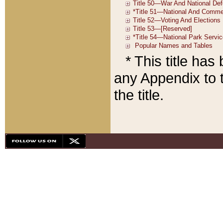
* This title ha
any Appendix to t
the title.