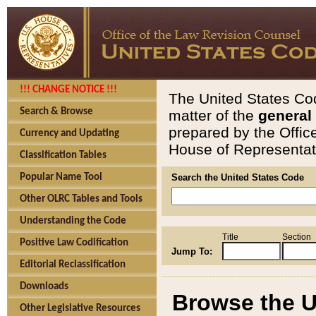
!!! CHANGE NOTICE !!!
The United States Cod
Search & Browse
matter of the
general
prepared by the Offic
Currency and Updating
House of Representati
Classification Tables
Popular Name Tool
Search the United States Code
Other OLRC Tables and Tools
Understanding the Code
Title
Section
Positive Law Codification
Jump To:
Editorial Reclassification
Downloads
Browse the U
Other Legislative Resources