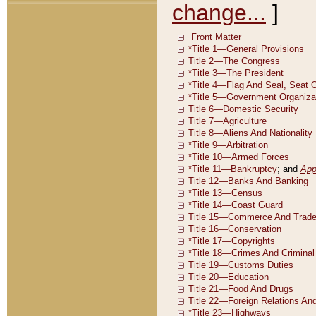
change...
]