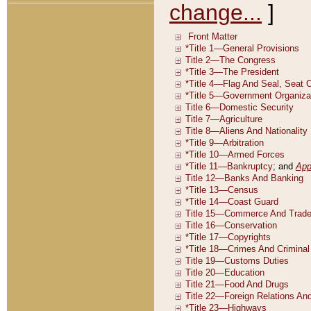
change...
]