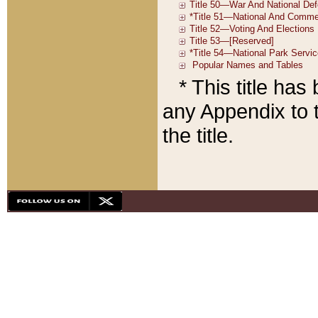
* This title ha
any Appendix to t
the title.