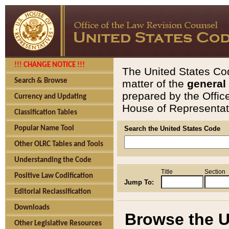
!!! CHANGE NOTICE !!!
The United States Cod
Search & Browse
matter of the
general
prepared by the Offic
Currency and Updating
House of Representati
Classification Tables
Popular Name Tool
Search the United States Code
Other OLRC Tables and Tools
Understanding the Code
Title
Section
Positive Law Codification
Jump To:
Editorial Reclassification
Downloads
Browse the U
Other Legislative Resources