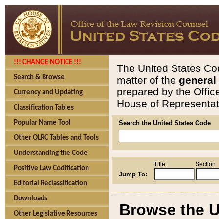
!!! CHANGE NOTICE !!!
The United States Cod
Search & Browse
matter of the
general
prepared by the Offic
Currency and Updating
House of Representati
Classification Tables
Popular Name Tool
Search the United States Code
Other OLRC Tables and Tools
Understanding the Code
Title
Section
Positive Law Codification
Jump To:
Editorial Reclassification
Downloads
Browse the U
Other Legislative Resources