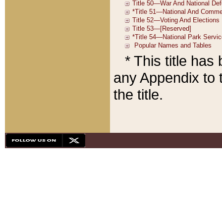
* This title ha
any Appendix to t
the title.