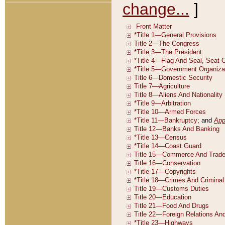
change...
]