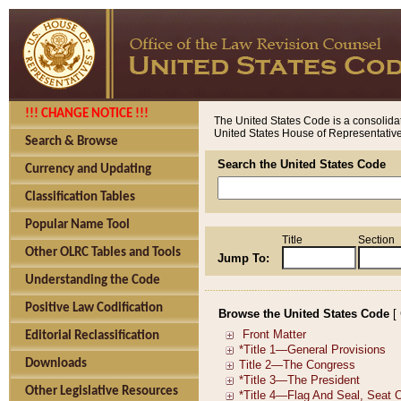
!!! CHANGE NOTICE !!!
The United States Code is a consolidat
United States House of Representatives
Search & Browse
Search the United States Code
Currency and Updating
Classification Tables
Popular Name Tool
Title
Section
Other OLRC Tables and Tools
Jump To:
Understanding the Code
Positive Law Codification
Browse the United States Code
[
Editorial Reclassification
Downloads
Other Legislative Resources