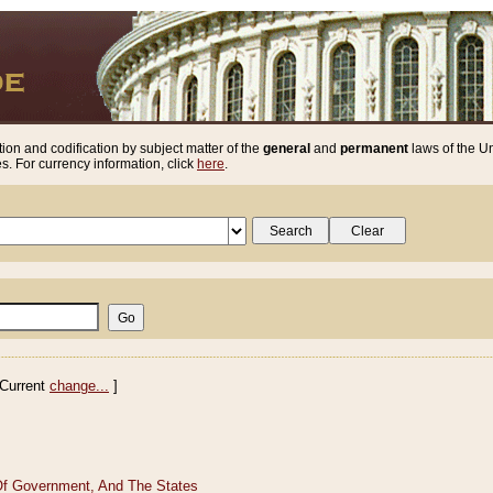
ion and codification by subject matter of the
general
and
permanent
laws of the Un
. For currency information, click
here
.
Current
change...
]