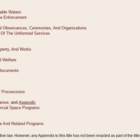
tive law. However, any Appendix to this title has not been enacted as part of the title