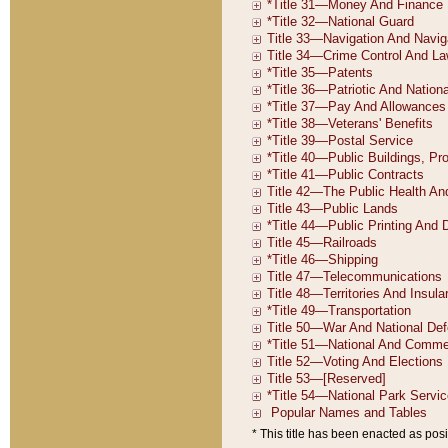
* This title has been enacted as posi