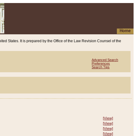
Home
ited States. It is prepared by the Office of the Law Revision Counsel of the
Advanced Search
Preferences
Search Tips