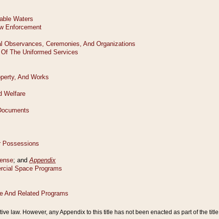
tive law. However, any Appendix to this title has not been enacted as part of the title