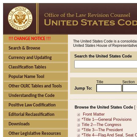
!!! CHANGE NOTICE !!!
The United States Code is a consolidat
United States House of Representatives
Search & Browse
Search the United States Code
Currency and Updating
Classification Tables
Popular Name Tool
Title
Section
Other OLRC Tables and Tools
Jump To:
Understanding the Code
Positive Law Codification
Browse the United States Code
[
Editorial Reclassification
Downloads
Other Legislative Resources