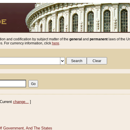
ion and codification by subject matter of the
general
and
permanent
laws of the Un
. For currency information, click
here
.
Current
change...
]