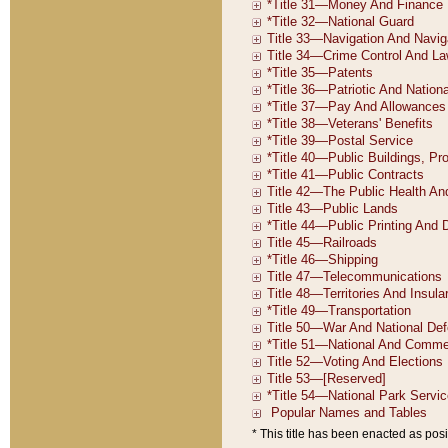
* This title has been enacted as posi