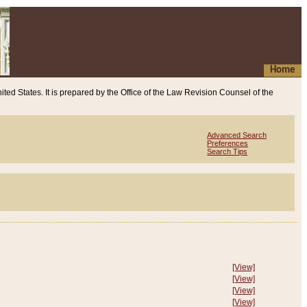
Home
ited States. It is prepared by the Office of the Law Revision Counsel of the
Advanced Search
Preferences
Search Tips