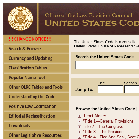
!!! CHANGE NOTICE !!!
The United States Code is a consolidat
United States House of Representatives
Search & Browse
Search the United States Code
Currency and Updating
Classification Tables
Popular Name Tool
Title
Section
Other OLRC Tables and Tools
Jump To:
Understanding the Code
Positive Law Codification
Browse the United States Code
[
Editorial Reclassification
Downloads
Other Legislative Resources