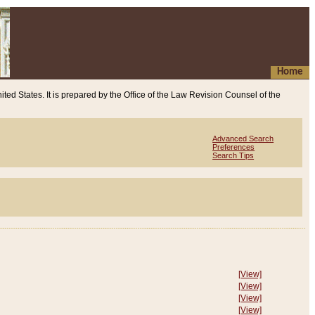
Home
ited States. It is prepared by the Office of the Law Revision Counsel of the
Advanced Search
Preferences
Search Tips