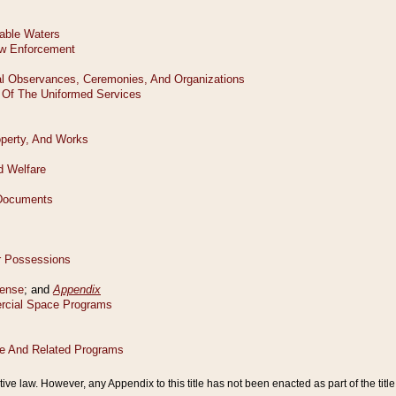
tive law. However, any Appendix to this title has not been enacted as part of the title