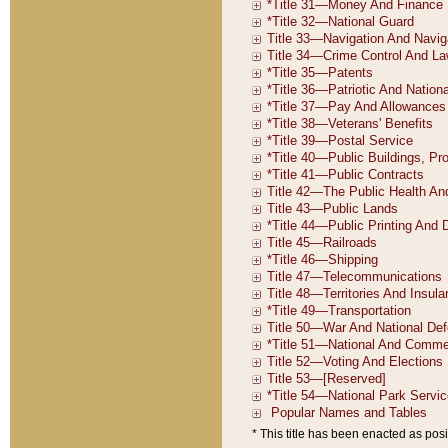
* This title has been enacted as posi