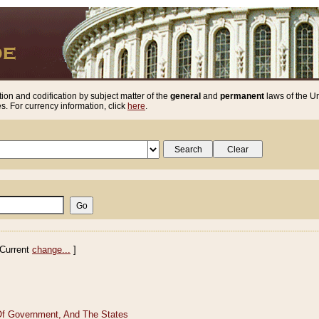
ion and codification by subject matter of the
general
and
permanent
laws of the Un
. For currency information, click
here
.
Current
change...
]