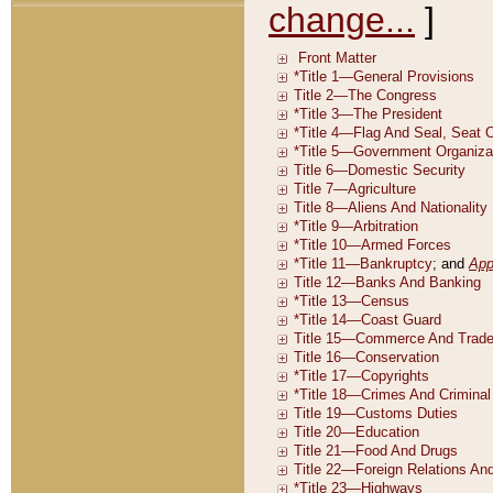
change...
]