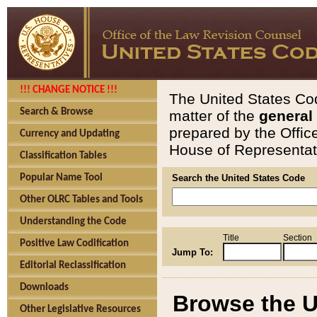
!!! CHANGE NOTICE !!!
The United States Cod
Search & Browse
matter of the
general
prepared by the Offic
Currency and Updating
House of Representati
Classification Tables
Popular Name Tool
Search the United States Code
Other OLRC Tables and Tools
Understanding the Code
Title
Section
Positive Law Codification
Jump To:
Editorial Reclassification
Downloads
Browse the U
Other Legislative Resources