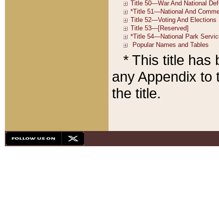
* This title ha
any Appendix to t
the title.