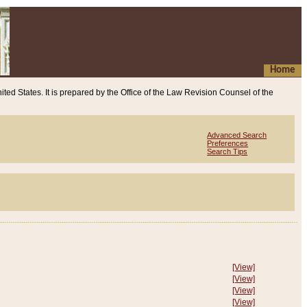
Home
ited States. It is prepared by the Office of the Law Revision Counsel of the
Advanced Search
Preferences
Search Tips