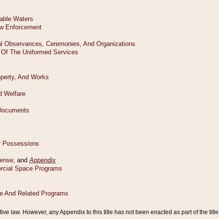
tive law. However, any Appendix to this title has not been enacted as part of the title