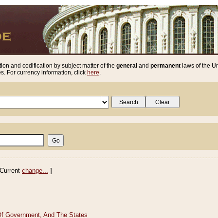
ion and codification by subject matter of the
general
and
permanent
laws of the Un
. For currency information, click
here
.
Current
change...
]