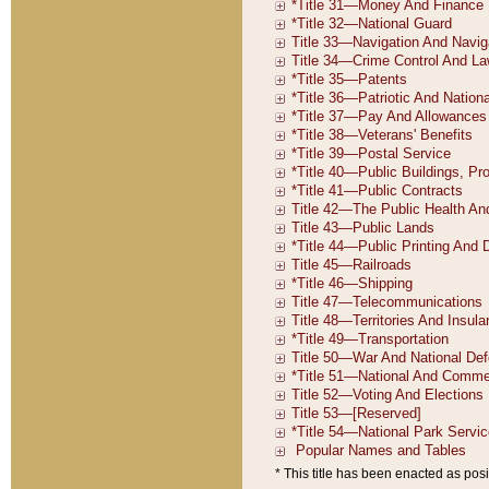
* This title has been enacted as posi