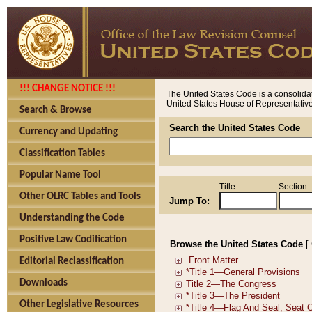
!!! CHANGE NOTICE !!!
The United States Code is a consolidat
United States House of Representatives
Search & Browse
Search the United States Code
Currency and Updating
Classification Tables
Popular Name Tool
Title
Section
Other OLRC Tables and Tools
Jump To:
Understanding the Code
Positive Law Codification
Browse the United States Code
[
Editorial Reclassification
Downloads
Other Legislative Resources