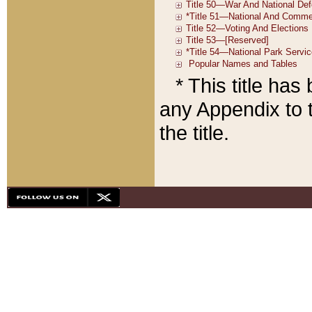
* This title ha
any Appendix to t
the title.