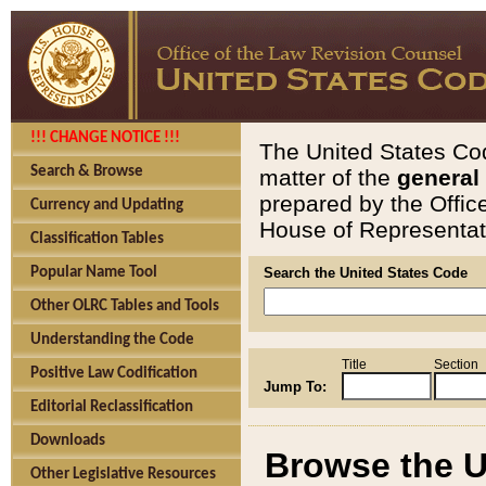
!!! CHANGE NOTICE !!!
The United States Cod
Search & Browse
matter of the
general
prepared by the Offic
Currency and Updating
House of Representati
Classification Tables
Popular Name Tool
Search the United States Code
Other OLRC Tables and Tools
Understanding the Code
Title
Section
Positive Law Codification
Jump To:
Editorial Reclassification
Downloads
Browse the U
Other Legislative Resources