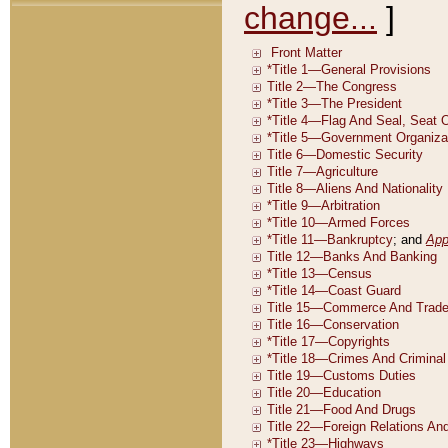
change...
]